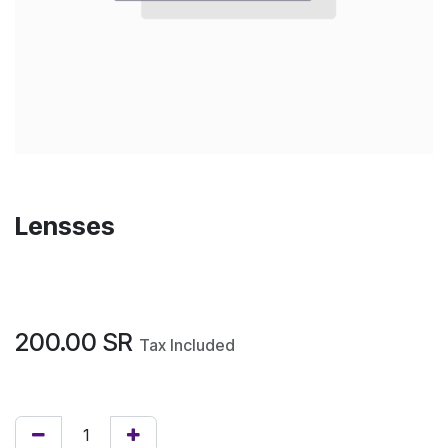
Lensses
200.00
SR
Tax Included