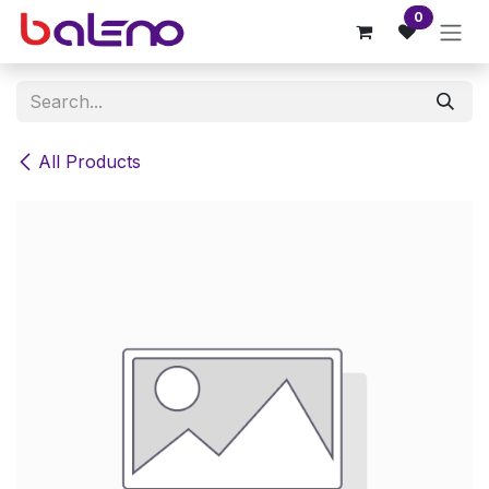
Skip to Content
0
All Products