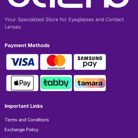
Your Specialized Store for Eyeglasses and Contact
Lenses
Payment Methods
Important Links
Terms and Conditions
Exchange Policy