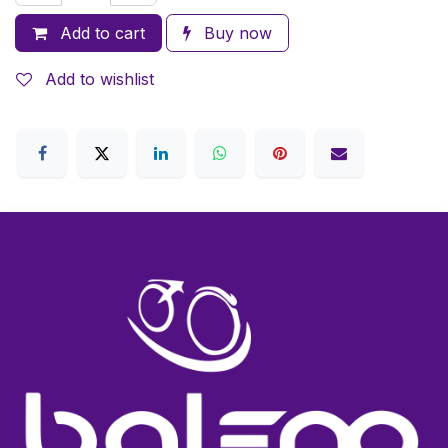
Add to cart
Buy now
Add to wishlist