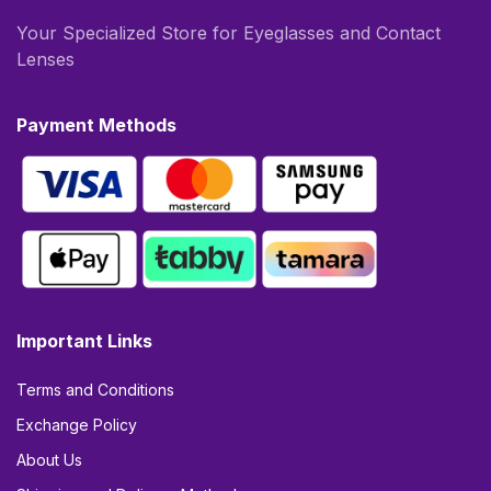
Your Specialized Store for Eyeglasses and Contact
Lenses
Payment Methods
Important Links
Terms and Conditions
Exchange Policy
About Us