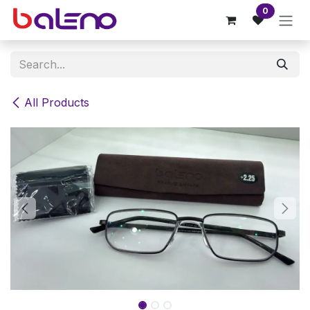
Skip to Content
0
All Products