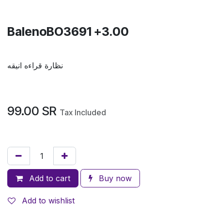
BalenoBO3691 +3.00
نظارة قراءه انيقه
99.00
SR
Tax Included
Add to cart
Buy now
Add to wishlist