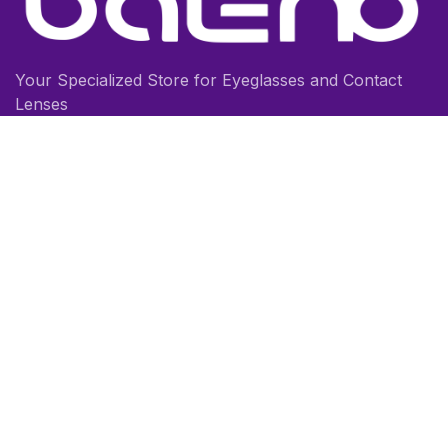
Your Specialized Store for Eyeglasses and Contact
Lenses
Payment Methods
Important Links
Terms and Conditions
Exchange Policy