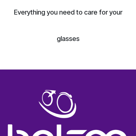
Everything you need to care for your
glasses