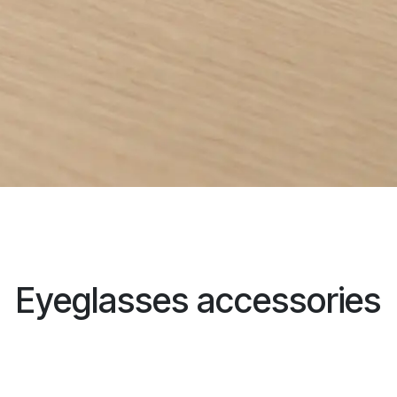
Eyeglasses accessories