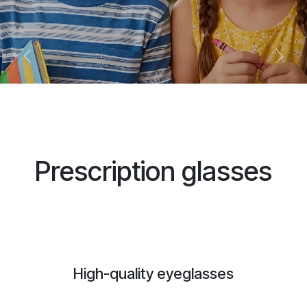
Previous
Next
Prescription glasses
High-quality eyeglasses