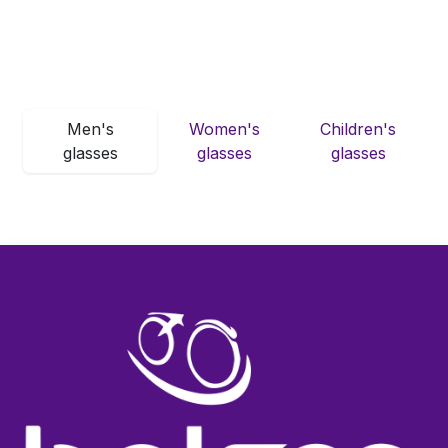
Men's
Women's
Children's
glasses
glasses
glasses