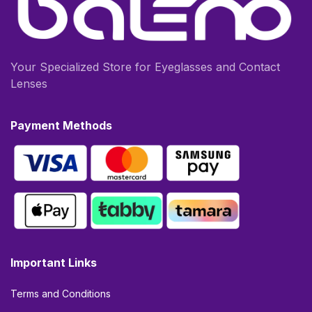
Your Specialized Store for Eyeglasses and Contact
Lenses
Payment Methods
Important Links
Terms and Conditions