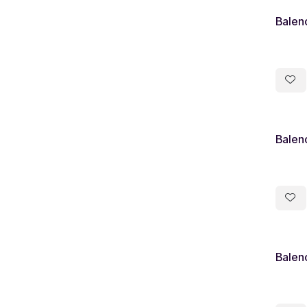
Balen
Balen
Balen