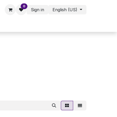
0
Sign in
English (US)
ies - Assorted Products
Shop