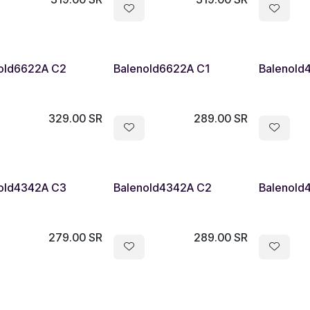
old6622A C2
Balenold6622A C1
Balenold
329.00
SR
289.00
SR
old4342A C3
Balenold4342A C2
Balenold
279.00
SR
289.00
SR