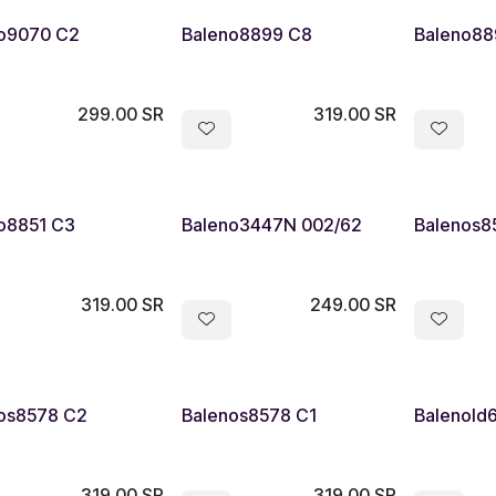
o9070 C2
Baleno8899 C8
Baleno88
299.00
SR
319.00
SR
o8851 C3
Baleno3447N 002/62
Balenos8
319.00
SR
249.00
SR
os8578 C2
Balenos8578 C1
Balenold
319.00
SR
319.00
SR