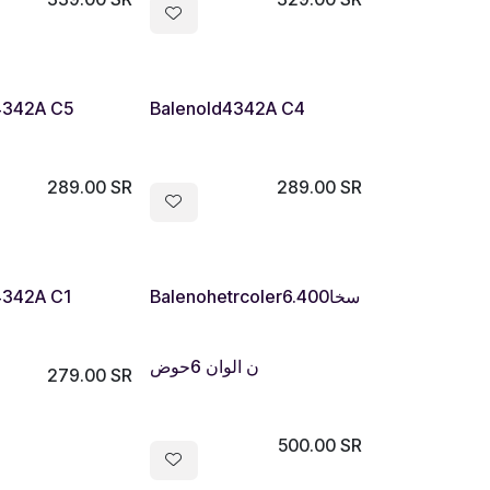
4342A C5
Balenold4342A C4
289.00
SR
289.00
SR
Out of stock
4342A C1
Balenohetrcoler6.400سخا
ن الوان 6حوض
279.00
SR
500.00
SR