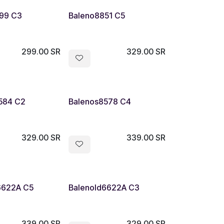
99 C3
Baleno8851 C5
299.00
SR
329.00
SR
584 C2
Balenos8578 C4
329.00
SR
339.00
SR
6622A C5
Balenold6622A C3
339.00
SR
329.00
SR