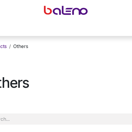
yeglasses accessories
Equipping optical shops
Accessor
cts
Others
thers