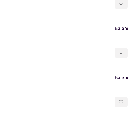
Balen
Balen