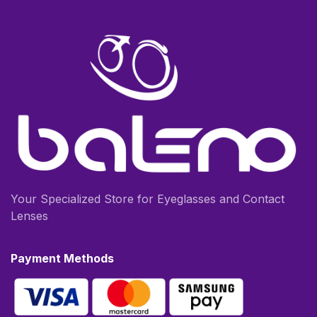
Your Specialized Store for Eyeglasses and Contact
Lenses
Payment Methods