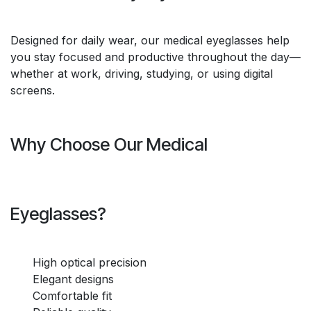
Designed for daily wear, our medical eyeglasses help
you stay focused and productive throughout the day—
whether at work, driving, studying, or using digital
screens.
Why Choose Our Medical
Eyeglasses?
High optical precision
Elegant designs
Comfortable fit