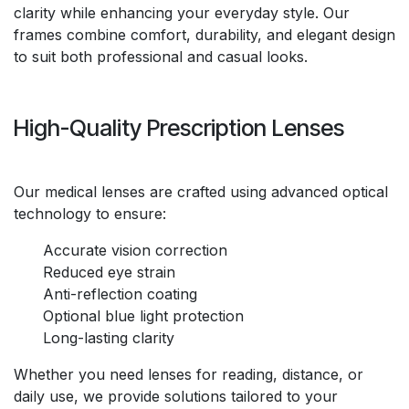
clarity while enhancing your everyday style. Our
frames combine comfort, durability, and elegant design
to suit both professional and casual looks.
High-Quality Prescription Lenses
Our medical lenses are crafted using advanced optical
technology to ensure:
Accurate vision correction
Reduced eye strain
Anti-reflection coating
Optional blue light protection
Long-lasting clarity
Whether you need lenses for reading, distance, or
daily use, we provide solutions tailored to your