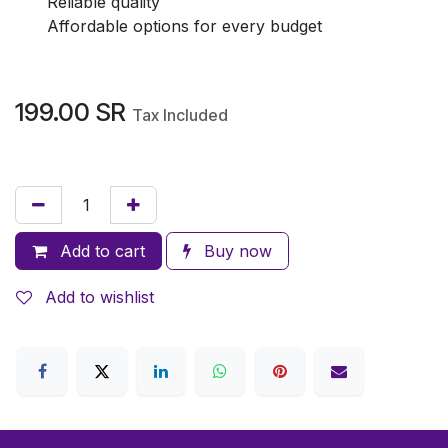
Reliable quality
Affordable options for every budget
199.00
SR
Tax Included
Add to cart
Buy now
Add to wishlist