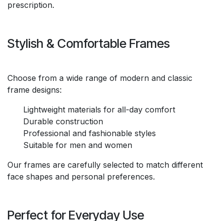
prescription.
Stylish & Comfortable Frames
Choose from a wide range of modern and classic
frame designs:
Lightweight materials for all-day comfort
Durable construction
Professional and fashionable styles
Suitable for men and women
Our frames are carefully selected to match different
face shapes and personal preferences.
Perfect for Everyday Use