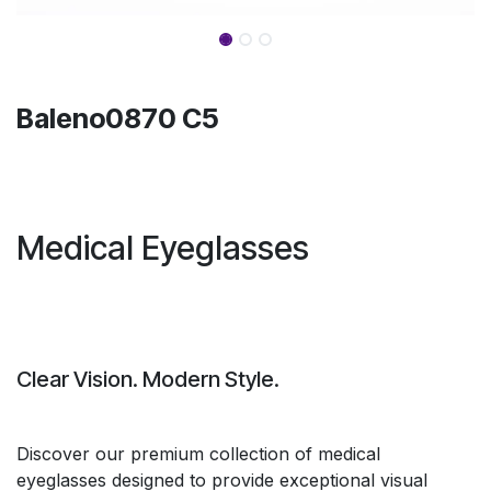
Baleno0870 C5
Medical Eyeglasses
Clear Vision. Modern Style.
Discover our premium collection of medical
eyeglasses designed to provide exceptional visual