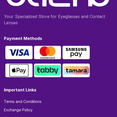
Your Specialized Store for Eyeglasses and Contact
Lenses
Payment Methods
Important Links
Terms and Conditions
Exchange Policy