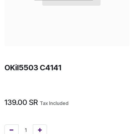
OKil5503 C4141
139.00
SR
Tax Included