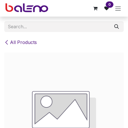
Skip to Content
0
All Products