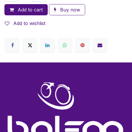
Add to cart
Buy now
Add to wishlist