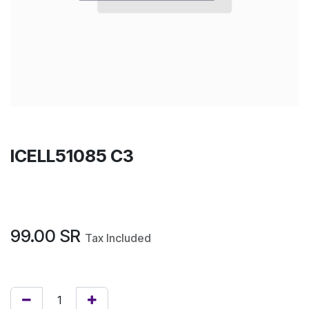
ICELL51085 C3
99.00
SR
Tax Included