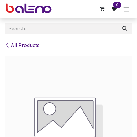
Skip to Content
0
All Products