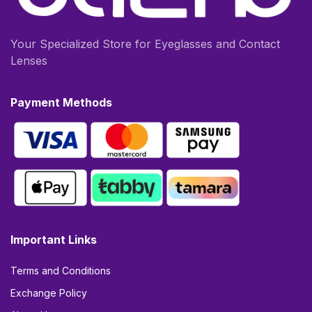
Your Specialized Store for Eyeglasses and Contact
Lenses
Payment Methods
Important Links
Terms and Conditions
Exchange Policy