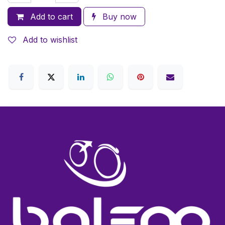
Add to cart
Buy now
Add to wishlist