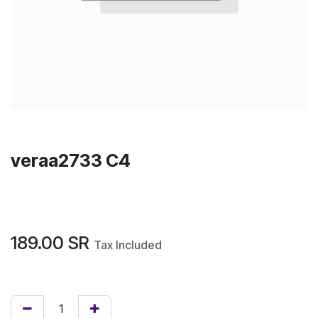
veraa2733 C4
189.00
SR
Tax Included