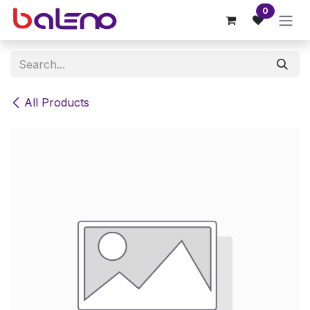
Skip to Content
0
All Products