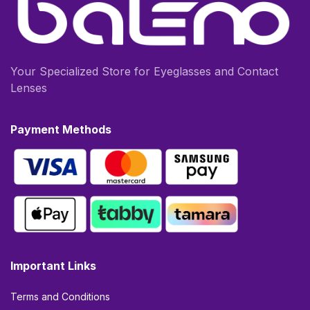
Your Specialized Store for Eyeglasses and Contact
Lenses
Payment Methods
Important Links
Terms and Conditions