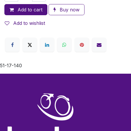
Add to cart
Buy now
Add to wishlist
51-17-140